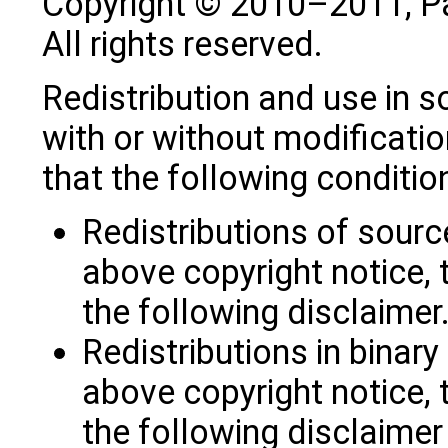
Copyright © 2010–2011, P
All rights reserved.
Redistribution and use in s
with or without modificatio
that the following conditio
Redistributions of sourc
above copyright notice, t
the following disclaimer
Redistributions in binar
above copyright notice, t
the following disclaime