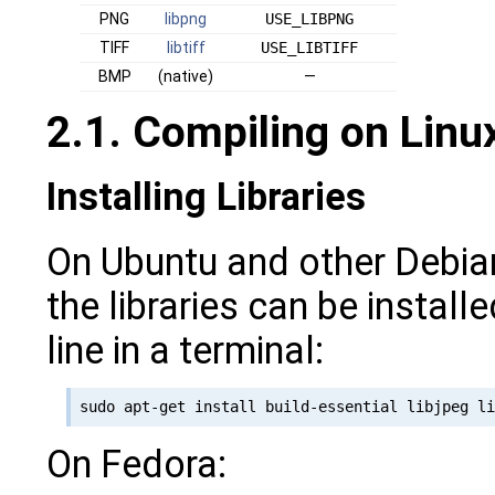
PNG
libpng
USE_LIBPNG
TIFF
libtiff
USE_LIBTIFF
BMP
(native)
—
2.1. Compiling on Lin
Installing Libraries
On Ubuntu and other Debia
the libraries can be install
line in a terminal:
On Fedora: