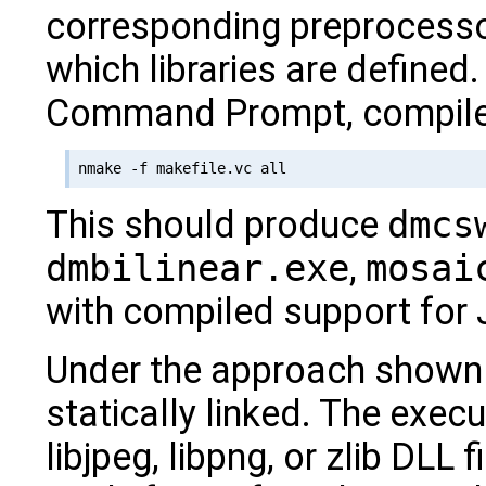
corresponding preprocess
which libraries are defined
Command Prompt, compile
This should produce
dmcs
dmbilinear.exe
,
mosai
with compiled support for
Under the approach shown h
statically linked. The exe
libjpeg, libpng, or zlib DLL f