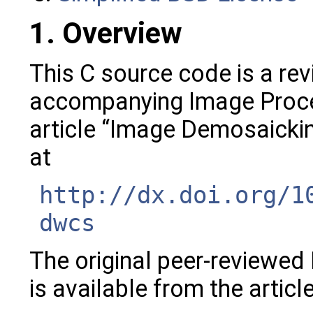
1. Overview
This C source code is a rev
accompanying Image Proce
article “Image Demosaickin
at
http://dx.doi.org/1
dwcs
The original peer-reviewed
is available from the articl