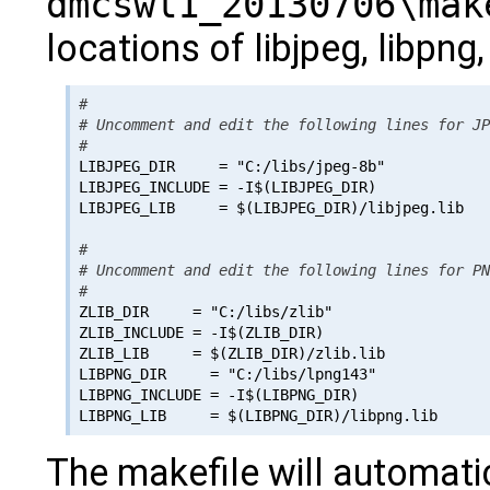
dmcswl1_20130706\mak
locations of libjpeg, libpng,
#

# Uncomment and edit the following lines for JP
#

LIBJPEG_DIR     = "C:/libs/jpeg-8b"

LIBJPEG_INCLUDE = -I$(LIBJPEG_DIR)

LIBJPEG_LIB     = $(LIBJPEG_DIR)/libjpeg.lib

#

# Uncomment and edit the following lines for PN
#

ZLIB_DIR     = "C:/libs/zlib"

ZLIB_INCLUDE = -I$(ZLIB_DIR)

ZLIB_LIB     = $(ZLIB_DIR)/zlib.lib

LIBPNG_DIR     = "C:/libs/lpng143"

LIBPNG_INCLUDE = -I$(LIBPNG_DIR)

The makefile will automati