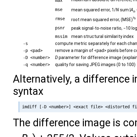
max
mse
mean squared error, 1/
N
sum |
A
n
½
rmse
root mean squared error, (MSE)
psnr
peak signal-to-noise ratio, −10 lo
mssim
mean structural similarity index
-s
compute metric separately for each chan
-p <pad>
remove a margin of <pad> pixels before 
-D <number>
D
parameter for difference image (explai
-q <number>
quality for saving JPEG images (0 to 100)
Alternatively, a difference
syntax
The difference image is c