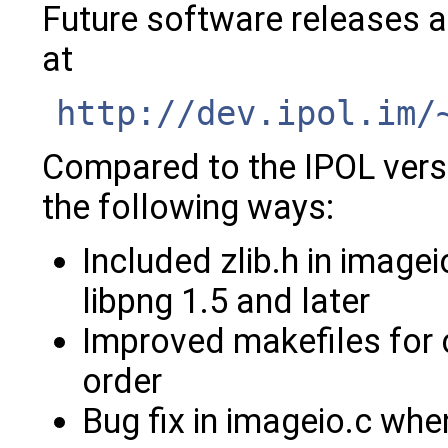
Future software releases a
at
http://dev.ipol.im/
Compared to the IPOL versio
the following ways:
Included zlib.h in imagei
libpng 1.5 and later
Improved makefiles for 
order
Bug fix in imageio.c w