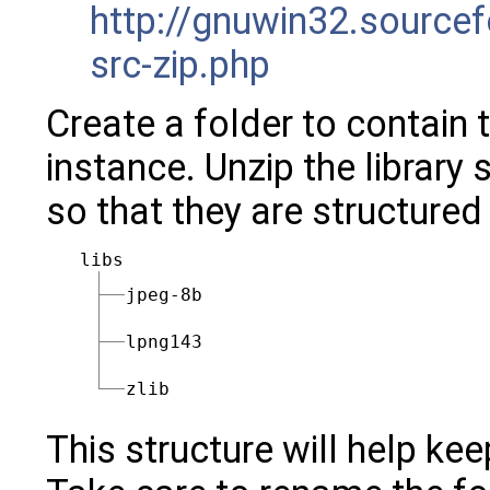
http://gnuwin32.sourcef
src-zip.php
Create a folder to contain t
instance. Unzip the library 
so that they are structured
libs
jpeg-8b
lpng143
zlib
This structure will help ke