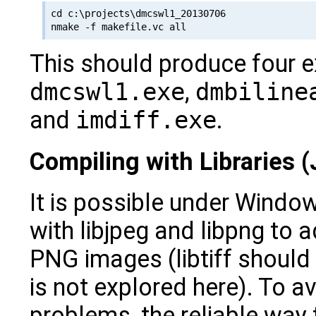
cd c:\projects\dmcswl1_20130706

This should produce four 
dmcswl1.exe
,
dmbiline
and
imdiff.exe
.
Compiling with Libraries
It is possible under Windo
with libjpeg and libpng to
PNG images (libtiff should 
is not explored here). To av
problems, the reliable way t