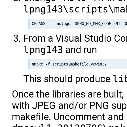
lpng143\scripts\ma
CFLAGS  = -nologo -DPNG_NO_MMX_CODE 
-MT
From a Visual Studio C
lpng143
and run
This should produce
li
Once the libraries are built,
with JPEG and/or PNG supp
makefile. Uncomment and ed