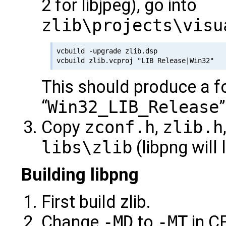
2 for libjpeg), go into
zlib\projects\visu
vcbuild -upgrade zlib.dsp

This should produce a f
“
Win32_LIB_Release
Copy
zconf.h
,
zlib.h
libs\zlib
(libpng will 
Building libpng
First build zlib.
Change
-MD
to
-MT
in C