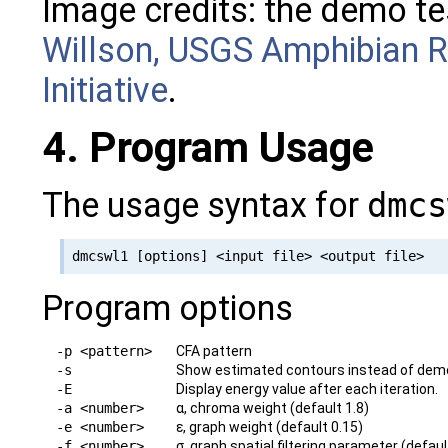
Image credits: the demo te
Willson, USGS Amphibian R
Initiative
.
4. Program Usage
The usage syntax for
dmcs
Program options
-p <pattern>
CFA pattern
-s
Show estimated contours instead of demosa
-E
Display energy value after each iteration.
-a <number>
α, chroma weight (default 1.8)
-e <number>
ε, graph weight (default 0.15)
-f <number>
σ, graph spatial filtering parameter (defaul