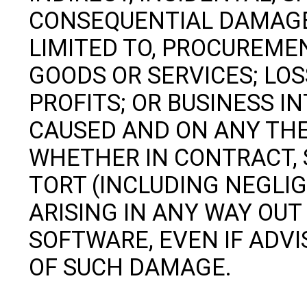
CONSEQUENTIAL DAMAGES
LIMITED TO, PROCUREME
GOODS OR SERVICES; LOSS
PROFITS; OR BUSINESS 
CAUSED AND ON ANY THEO
WHETHER IN CONTRACT, S
TORT (INCLUDING NEGLI
ARISING IN ANY WAY OUT 
SOFTWARE, EVEN IF ADVI
OF SUCH DAMAGE.