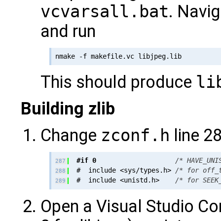
vcvarsall.bat
. Navig
and run
This should produce
li
Building zlib
Change
zconf.h
line 28
#if 0
/* HAVE_UNI
287
  #  include <sys/types.h> 
/* for off_
288
  #  include <unistd.h>    
/* for SEEK
289
Open a Visual Studio C