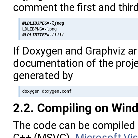
comment the first and third
#LDLIBJPEG=-ljpeg
#LDLIBTIFF=-ltiff
If Doxygen and Graphviz ar
documentation of the proje
generated by
2.2. Compiling on Win
The code can be compiled 
C++ (MSVC).
Microsoft Vis