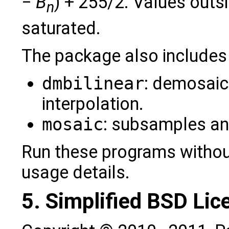
−
B
) + 255/2. Values outsi
n
saturated.
The package also includes
dmbilinear
: demosaici
interpolation.
mosaic
: subsamples an
Run these programs withou
usage details.
5. Simplified BSD Lic