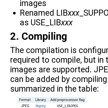
images
Renamed LIB
xxx
_SUPPOR
as USE_LIB
xxx
2. Compiling
The compilation is configur
required to compile, but in
images are supported. JPE
can be added by compiling w
summarized in the table:
Format
Library
Add preprocessor flag
JPEG
libjpeg
USE_LIBJPEG