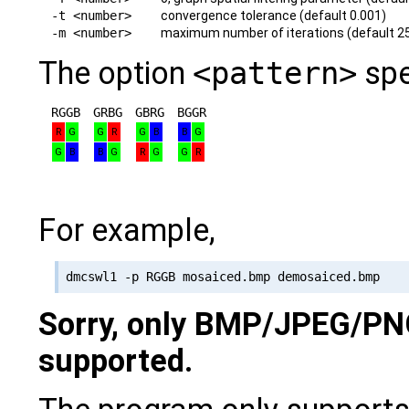
-t <number>
convergence tolerance (default 0.001)
-m <number>
maximum number of iterations (default 2
The option
<pattern>
spe
RGGB
GRBG
GBRG
BGGR
R
G
G
R
G
B
B
G
G
B
B
G
R
G
G
R
For example,
Sorry, only BMP/JPEG/PN
supported.