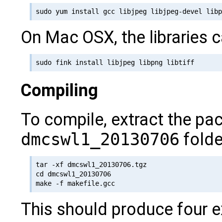
On Mac OSX, the libraries c
Compiling
To compile, extract the pa
dmcswl1_20130706
folde
tar -xf dmcswl1_20130706.tgz

cd dmcswl1_20130706

This should produce four 