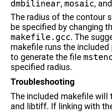
dmbilinear
,
mosaic
, an
The radius of the contour 
be specified by changing t
makefile.gcc
. The sugge
makefile runs the include
to generate the file
msten
specified radius.
Troubleshooting
The included makefile will t
and libtiff. If linking with t