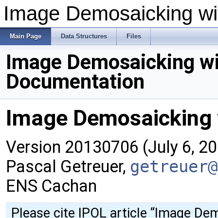
Image Demosaicking wit
Main Page
Data Structures
Files
Image Demosaicking wi
Documentation
Image Demosaicking w
Version 20130706 (July 6, 2
Pascal Getreuer,
getreuer@
ENS Cachan
Please cite IPOL article
“Image Dem