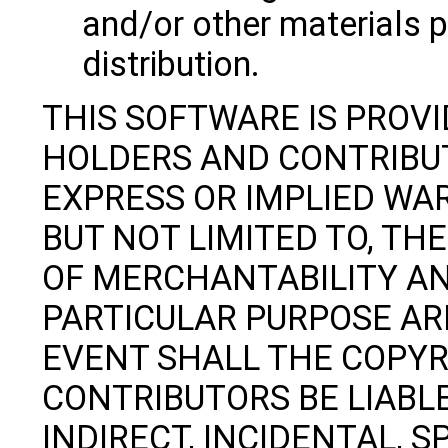
and/or other materials p
distribution.
THIS SOFTWARE IS PROV
HOLDERS AND CONTRIBUT
EXPRESS OR IMPLIED WAR
BUT NOT LIMITED TO, TH
OF MERCHANTABILITY AN
PARTICULAR PURPOSE ARE
EVENT SHALL THE COPY
CONTRIBUTORS BE LIABLE
INDIRECT, INCIDENTAL, S