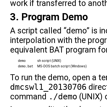
work if transferred to ano
3. Program Demo
A script called “demo” is i
interpolation with the prog
equivalent BAT program f
demo
sh script (UNIX)
demo.bat
MS-DOS batch script (Windows)
To run the demo, open a ter
dmcswl1_20130706
direc
command
./demo
(UNIX) 