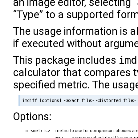
an image editor, selecting “
“Type” to a supported form
The usage information is a
if executed without argume
This package includes
imd
calculator that compares 
specified metric. The usag
Options:
-m <metric>
metric to use for comparison, choices ar
maximum absolute difference, 