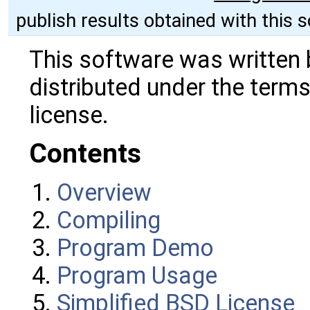
publish results obtained with this 
This software was written 
distributed under the terms
license.
Contents
Overview
Compiling
Program Demo
Program Usage
Simplified BSD License