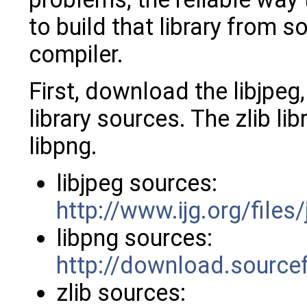
to build that library from 
compiler.
First, download the libjpeg,
library sources. The zlib li
libpng.
libjpeg sources:
http://www.ijg.org/files
libpng sources:
http://download.sourcef
zlib sources: