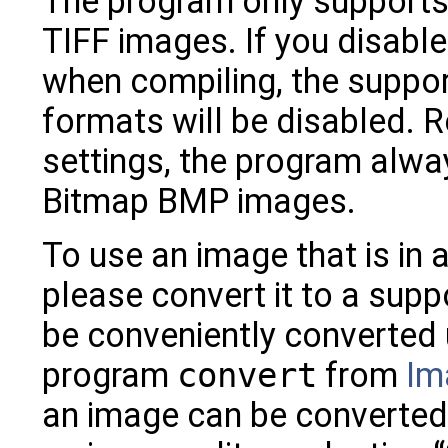
The program only support
TIFF images. If you disable
when compiling, the suppor
formats will be disabled. 
settings, the program alw
Bitmap BMP images.
To use an image that is in
please convert it to a sup
be conveniently converted
program
convert
from
Im
an image can be converted 