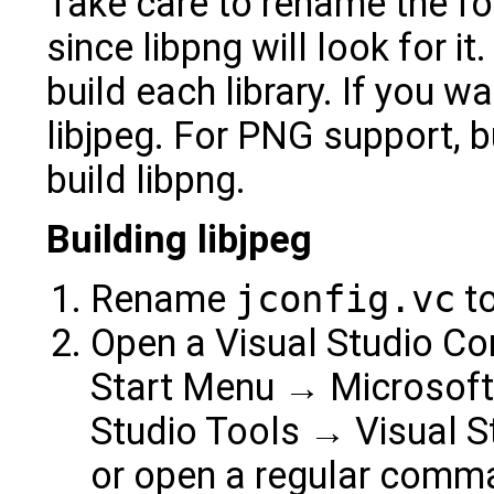
Take care to rename the fold
since libpng will look for i
build each library. If you 
libjpeg. For PNG support, bu
build libpng.
Building libjpeg
Rename
jconfig.vc
t
Open a Visual Studio C
Start Menu → Microsoft 
Studio Tools → Visual 
or open a regular comm