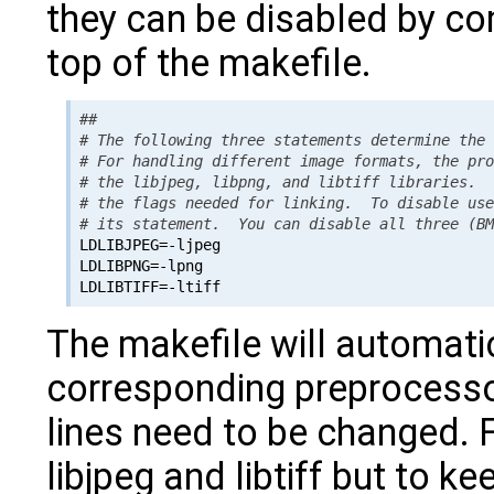
they can be disabled by com
top of the makefile.
##

# The following three statements determine the 
# For handling different image formats, the pro
# the libjpeg, libpng, and libtiff libraries.  
# the flags needed for linking.  To disable use
# its statement.  You can disable all three (B

LDLIBJPEG=-ljpeg

LDLIBPNG=-lpng

The makefile will automatic
corresponding preprocesso
lines need to be changed. 
libjpeg and libtiff but to k