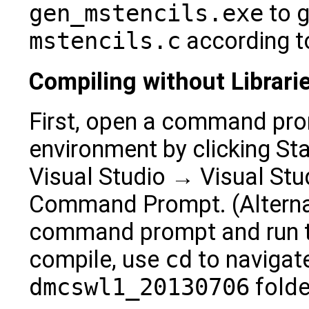
gen_mstencils.exe
to g
mstencils.c
according to
Compiling without Librari
First, open a command prom
environment by clicking S
Visual Studio → Visual Stu
Command Prompt. (Alternat
command prompt and run 
compile, use
cd
to navigate
dmcswl1_20130706
folde