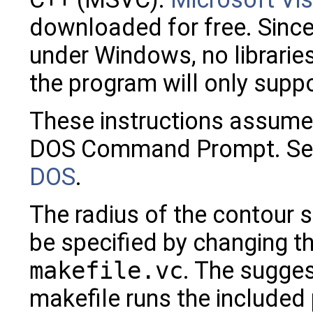
downloaded for free. Since 
under Windows, no librarie
the program will only sup
These instructions assume 
DOS Command Prompt. Se
DOS
.
The radius of the contour 
be specified by changing t
makefile.vc
. The sugges
makefile runs the included