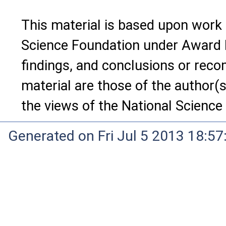
This material is based upon work
Science Foundation under Award 
findings, and conclusions or rec
material are those of the author(s
the views of the National Science
Generated on Fri Jul 5 2013 18:5