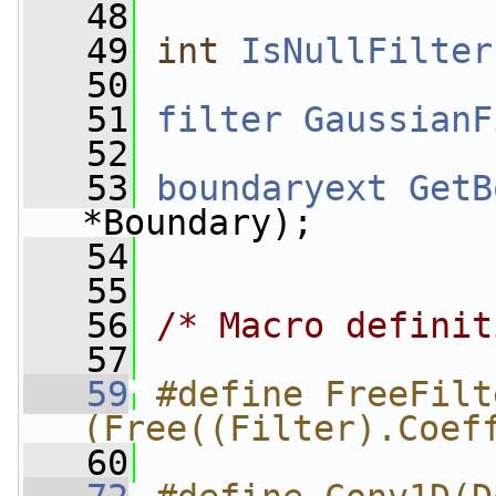
   48
   49
int
IsNullFilter
   50
   51
filter
GaussianF
   52
   53
boundaryext
GetB
*Boundary);
   54
   55
   56
/* Macro definit
   57
   59
#define FreeFilte
(Free((Filter).Coef
   60