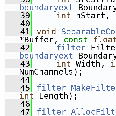
boundaryext
 Boundar
   39
int
 nStart, 
   40
   41
void
SeparableCo
*Buffer, 
const
floa
   42
filter
 Filte
boundaryext
 Boundar
   43
int
 Width, 
i
NumChannels);
   44
   45
filter
MakeFilte
int
 Length);
   46
   47
filter
AllocFilt