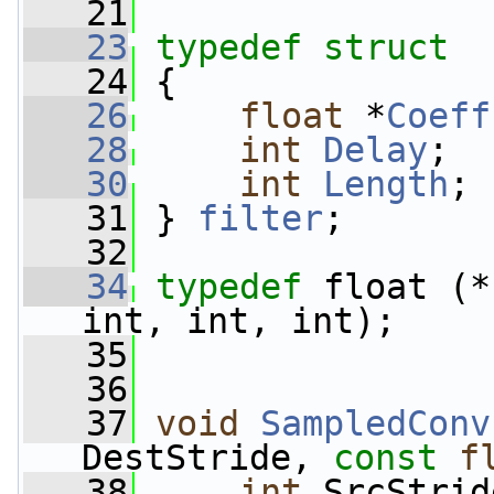
   21
   23
typedef
struct
   24
 {
   26
float
 *
Coeff
   28
int
Delay
;
   30
int
Length
;
   31
 } 
filter
;
   32
   34
typedef
 float (*
int, int, int);
   35
   36
   37
void
SampledConv
DestStride, 
const
f
   38
int
 SrcStrid