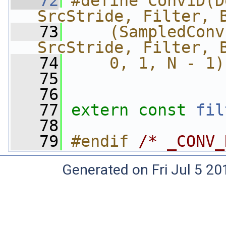
   72
#define Conv1D(D
SrcStride, Filter, 
   73
    (SampledConv
SrcStride, Filter, 
   74
    0, 1, N - 1)
   75
   76
   77
extern
const
fil
   78
   79
#endif 
/* _CONV_
Generated on Fri Jul 5 20