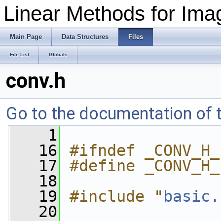
Linear Methods for Imag
Main Page
Data Structures
Files
File List
Globals
conv.h
Go to the documentation of th
    1
   16
#ifndef _CONV_H_
   17
#define _CONV_H_
   18
   19
#include "
basic.
   20