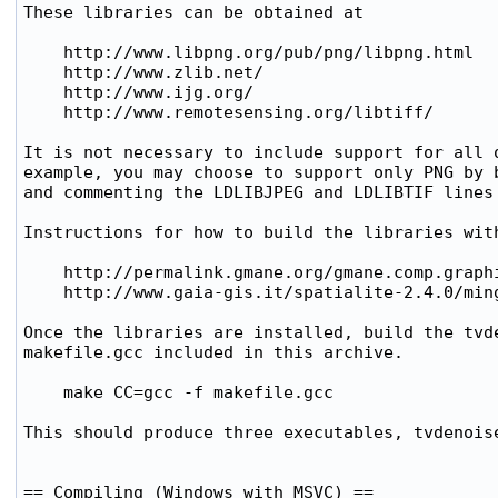
These libraries can be obtained at 

    http://www.libpng.org/pub/png/libpng.html

    http://www.zlib.net/

    http://www.ijg.org/

    http://www.remotesensing.org/libtiff/

It is not necessary to include support for all o
example, you may choose to support only PNG by b
and commenting the LDLIBJPEG and LDLIBTIF lines 
Instructions for how to build the libraries with
    http://permalink.gmane.org/gmane.comp.graphi
    http://www.gaia-gis.it/spatialite-2.4.0/ming
Once the libraries are installed, build the tvde
makefile.gcc included in this archive.

    make CC=gcc -f makefile.gcc

This should produce three executables, tvdenoise
== Compiling (Windows with MSVC) ==
