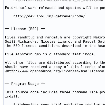
Future software releases and updates will be pos
    http://dev.ipol.im/~getreuer/code/

== License (BSD) ==

Files randmt.c and randmt.h are copyright Makoto
Seiji Nishimura, Nicolas Limare, and Pascal Getr
the BSD license conditions described in the head
File einstein.bmp is a standard test image.

All other files are distributed according to the
should have received a copy of this license alon
<http://www.opensource.org/licenses/bsd-license.
== Program Usage ==

This source code includes three command line pro
imdiff.

    * tvdenoise: runs total variation regularize