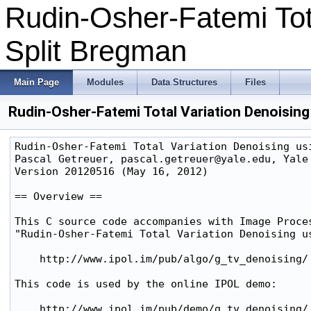
Rudin-Osher-Fatemi Tota
Split Bregman
Main Page
Modules
Data Structures
Files
Rudin-Osher-Fatemi Total Variation Denoisin
Rudin-Osher-Fatemi Total Variation Denoising usi
Pascal Getreuer, pascal.getreuer@yale.edu, Yale 
Version 20120516 (May 16, 2012)

== Overview ==

This C source code accompanies with Image Proces
"Rudin-Osher-Fatemi Total Variation Denoising us
    http://www.ipol.im/pub/algo/g_tv_denoising/

This code is used by the online IPOL demo:

    http://www.ipol.im/pub/demo/g_tv_denoising/
