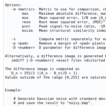
Options:

   -m <metric>  Metric to use for comparison, ch
        max     Maximum absolute difference, max
        mse     Mean squared error, 1/N sum |A_n
        rmse    Root mean squared error, (MSE)^1
        psnr    Peak signal-to-noise ratio, -10 
        mssim   Mean structural similarity index
   -s           Compute metric separately for ea
   -p <pad>     Remove a margin of <pad> pixels 
   -D <number>  D parameter for difference image
Alternatively, a difference image is generated b
   imdiff [-D <number>] <exact file> <distorted 
The difference image is computed as

   D_n = 255/2 ((A_n - B_n)/D + 1).

Values outside of the range [0,255] are saturate
Example:

    # Generate Gaussian noise with standard devi
    # and save the result to "noisy.bmp".
