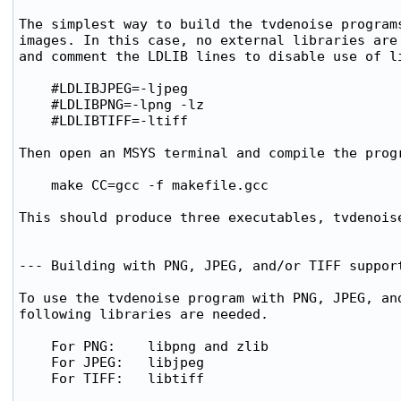
The simplest way to build the tvdenoise programs
images. In this case, no external libraries are 
and comment the LDLIB lines to disable use of li
    #LDLIBJPEG=-ljpeg

    #LDLIBPNG=-lpng -lz

    #LDLIBTIFF=-ltiff

Then open an MSYS terminal and compile the progr
    make CC=gcc -f makefile.gcc

This should produce three executables, tvdenoise
--- Building with PNG, JPEG, and/or TIFF support
To use the tvdenoise program with PNG, JPEG, and
following libraries are needed.

    For PNG:    libpng and zlib

    For JPEG:   libjpeg 

    For TIFF:   libtiff
