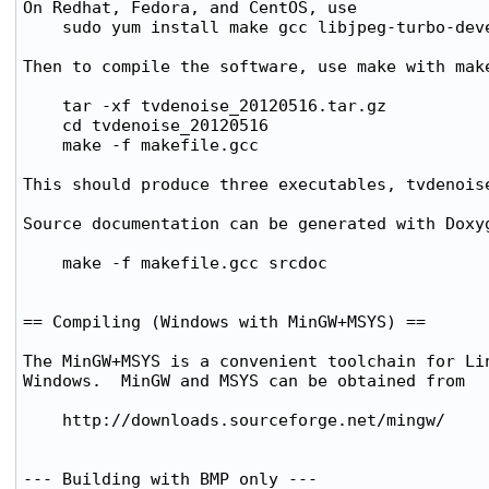
On Redhat, Fedora, and CentOS, use

    sudo yum install make gcc libjpeg-turbo-deve
Then to compile the software, use make with make
    tar -xf tvdenoise_20120516.tar.gz

    cd tvdenoise_20120516

    make -f makefile.gcc

This should produce three executables, tvdenoise
Source documentation can be generated with Doxyg
    make -f makefile.gcc srcdoc

== Compiling (Windows with MinGW+MSYS) ==

The MinGW+MSYS is a convenient toolchain for Lin
Windows.  MinGW and MSYS can be obtained from

    http://downloads.sourceforge.net/mingw/

--- Building with BMP only ---
