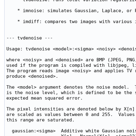
    * imnoise: simulates Gaussian, Laplace, or P
    * imdiff: compares two images with various i
--- tvdenoise ---

Usage: tvdenoise <model>:<sigma> <noisy> <denois
where <noisy> and <denoised> are BMP (JPEG, PNG,
used if the program is compiled with libjpeg, li
The program reads image <noisy> and applies TV r
produce <denoised>.

The <model> argument denotes the noise model.  T
is the noise level, which is defined to be the s
expected mean squared error.

The pixel intensities are denoted below by X[n] 
are scaled as values between 0 and 255.  Values 
this range are saturated.

  gaussian:<sigma>  Additive white Gaussian nois