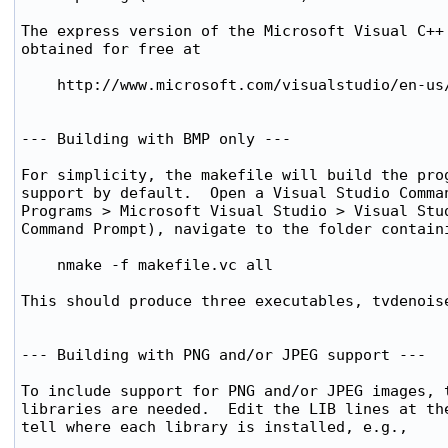
The express version of the Microsoft Visual C++ 
obtained for free at

    http://www.microsoft.com/visualstudio/en-us/
--- Building with BMP only ---

For simplicity, the makefile will build the prog
support by default.  Open a Visual Studio Comman
Programs > Microsoft Visual Studio > Visual Stud
Command Prompt), navigate to the folder containi
    nmake -f makefile.vc all

This should produce three executables, tvdenoise
--- Building with PNG and/or JPEG support ---

To include support for PNG and/or JPEG images, t
libraries are needed.  Edit the LIB lines at the
tell where each library is installed, e.g.,
