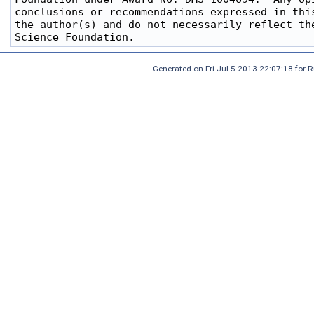
conclusions or recommendations expressed in this
the author(s) and do not necessarily reflect the
Generated on Fri Jul 5 2013 22:07:18 for 