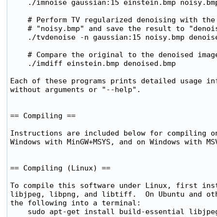
    ./imnoise gaussian:15 einstein.bmp noisy.bmp
    # Perform TV regularized denoising with the 
    # "noisy.bmp" and save the result to "denois
    ./tvdenoise -n gaussian:15 noisy.bmp denoise
    # Compare the original to the denoised image
    ./imdiff einstein.bmp denoised.bmp

Each of these programs prints detailed usage inf
without arguments or "--help".

== Compiling ==

Instructions are included below for compiling on
Windows with MinGW+MSYS, and on Windows with MSV
== Compiling (Linux) ==

To compile this software under Linux, first inst
libjpeg, libpng, and libtiff.  On Ubuntu and oth
the following into a terminal:

    sudo apt-get install build-essential libjpeg