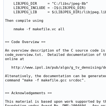
    LIBJPEG_DIR     = "C:/libs/jpeg-8b"

    LIBJPEG_INCLUDE = -I$(LIBJPEG_DIR)

    LIBJPEG_LIB     = $(LIBJPEG_DIR)/libjpeg.lib
Then compile using

    nmake -f makefile.vc all

== Code Overview ==

An overview description of the C source code is 
code_overview.txt.  Detailed documentation of th
online at

   http://www.ipol.im/pub/algo/g_tv_denoising/do
Altenatively, the documentation can be generated
command "make -f makefile.gcc srcdoc".

== Acknowledgements ==

This material is based upon work supported by th
Foundation under Award No. DMS-1004694.  Any opi