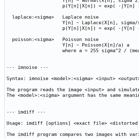
                    Y[n] ~ Normal(X[n], sigma^2)
                    p(Y[n]|X[n]) = exp( -|Y[n] -
  laplace:<sigma>   Laplace noise

                    Y[n] ~ Laplace(X[n], sigma/s
                    p(Y[n]|X[n]) = exp( -|Y[n] -
  poisson:<sigma>   Poisson noise

                    Y[n] ~ Poisson(X[n]/a) a

                    where a = 255 sigma^2 / (mea
--- imnoise ---

Syntax: imnoise <model>:<sigma> <input> <output>
The program reads the image <input> and simulate
The <model>:<sigma> argument has the same meanin
--- imdiff ---

Usage: imdiff [options] <exact file> <distorted 
The imdiff program compares two images with vari