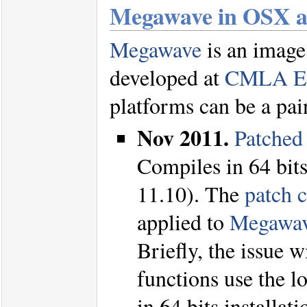
Megawave in OSX a
Megawave
is an image
developed at
CMLA E
platforms can be a pai
Nov 2011.
Patched
Compiles in 64 bits
11.10). The
patch 
applied to
Megawav
Briefly, the issue 
functions use the lo
in 64 bits installat