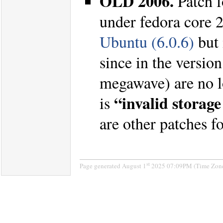
OLD 2006.
Patch 
under fedora core 
Ubuntu (6.0.6)
but 
since in the versio
megawave) are no lo
“invalid storage
is
are other patches 
st
Page generated August 1
2025 07:09PM (Time Zone