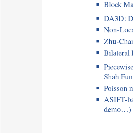
Block Ma
DA3D: Da
Non-Loca
Zhu-Chan
Bilateral 
Piecewis
Shah Fun
Poisson m
ASIFT-bas
demo…)