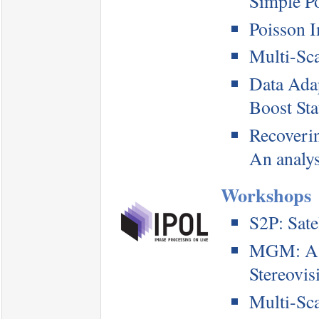
Simple P
Poisson 
Multi-Sc
Data Ada
Boost Sta
Recoverin
An analys
Workshops
S2P: Satel
MGM: A S
Stereovis
Multi-Sc