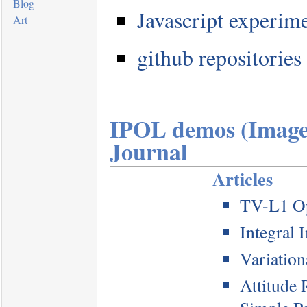
Blog
Javascript experim
Art
github repositories
IPOL demos (Image 
Journal
Articles
TV-L1 Op
Integral 
Variatio
Attitude