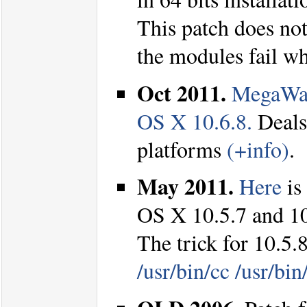
This patch does not 
the modules fail w
Oct 2011.
MegaWav
OS X 10.6.8.
Deals
platforms
(+info)
.
May 2011.
Here
is
OS X 10.5.7 and 1
The trick for 10.5.8
/usr/bin/cc /usr/bin