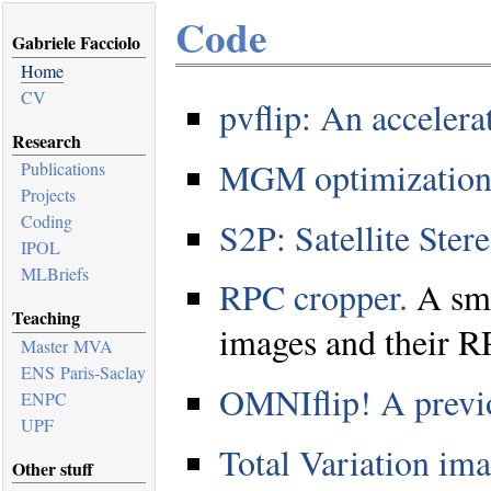
Code
Gabriele Facciolo
Home
CV
pvflip: An acceler
Research
MGM optimization
Publications
Projects
Coding
S2P: Satellite Ster
IPOL
MLBriefs
RPC cropper.
A smal
Teaching
images and their R
Master MVA
ENS Paris-Saclay
OMNIflip! A previ
ENPC
UPF
Total Variation im
Other stuff