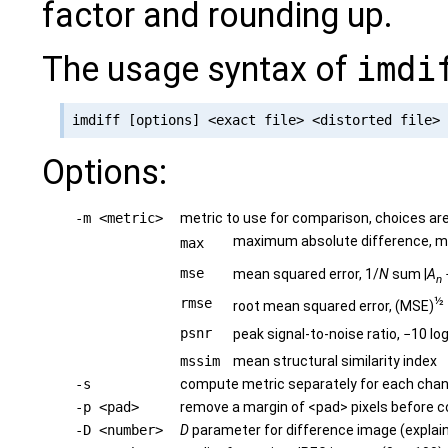
factor and rounding up.
The usage syntax of
imdi
Options:
-m <metric>
metric to use for comparison, choices ar
maximum absolute difference, 
max
mse
mean squared error, 1/
N
sum |
A
n
½
rmse
root mean squared error, (MSE)
psnr
peak signal-to-noise ratio, −10 lo
mssim
mean structural similarity index
-s
compute metric separately for each chan
-p <pad>
remove a margin of <pad> pixels before 
-D <number>
D
parameter for difference image (explai