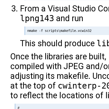
From a Visual Studio C
lpng143
and run
This should produce
li
Once the libraries are built,
compiled with JPEG and/o
adjusting its makefile. Un
at the top of
cwinterp-2
to reflect the locations of l
#
