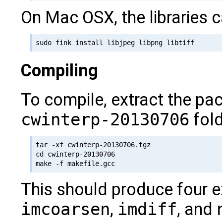
On Mac OSX, the libraries c
Compiling
To compile, extract the pa
cwinterp-20130706
fold
tar -xf cwinterp-20130706.tgz

cd cwinterp-20130706

This should produce four 
imcoarsen
,
imdiff
, and