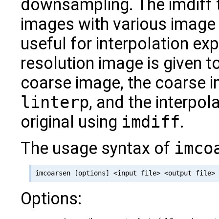
downsampling. The imdiff
images with various image 
useful for interpolation exp
resolution image is given t
coarse image, the coarse i
linterp
, and the interpol
original using
imdiff
.
The usage syntax of
imco
Options: