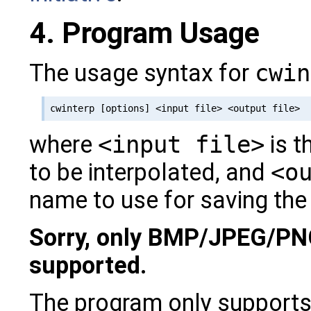
4. Program Usage
The usage syntax for
cwin
where
<input file>
is t
to be interpolated, and
<o
name to use for saving the
Sorry, only BMP/JPEG/PN
supported.
The program only support