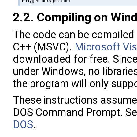
2.2. Compiling on Win
The code can be compiled 
C++ (MSVC).
Microsoft Vis
downloaded for free. Since 
under Windows, no librarie
the program will only sup
These instructions assume 
DOS Command Prompt. Se
DOS
.