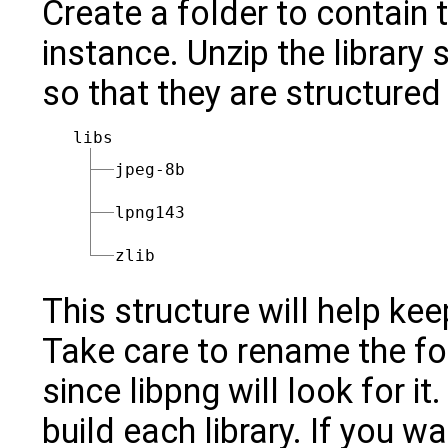
Create a folder to contain t
instance. Unzip the library 
so that they are structured
libs
jpeg-8b
lpng143
zlib
This structure will help ke
Take care to rename the fold
since libpng will look for i
build each library. If you 