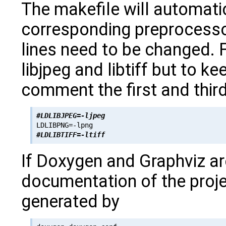
The makefile will automatic
corresponding preprocesso
lines need to be changed. 
libjpeg and libtiff but to k
comment the first and third
#LDLIBJPEG=-ljpeg
#LDLIBTIFF=-ltiff
If Doxygen and Graphviz ar
documentation of the proje
generated by