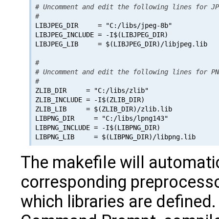
# Uncomment and edit the following lines for JP
#

LIBJPEG_DIR     = "C:/libs/jpeg-8b"

LIBJPEG_INCLUDE = -I$(LIBJPEG_DIR)

LIBJPEG_LIB     = $(LIBJPEG_DIR)/libjpeg.lib

#

# Uncomment and edit the following lines for PN
#

ZLIB_DIR     = "C:/libs/zlib"

ZLIB_INCLUDE = -I$(ZLIB_DIR)

ZLIB_LIB     = $(ZLIB_DIR)/zlib.lib

LIBPNG_DIR     = "C:/libs/lpng143"

LIBPNG_INCLUDE = -I$(LIBPNG_DIR)

The makefile will automati
corresponding preprocess
which libraries are defined