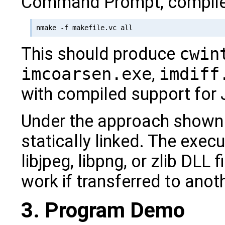
Command Prompt, compile
This should produce
cwin
imcoarsen.exe
,
imdiff
with compiled support for
Under the approach shown h
statically linked. The exe
libjpeg, libpng, or zlib DLL f
work if transferred to ano
3. Program Demo