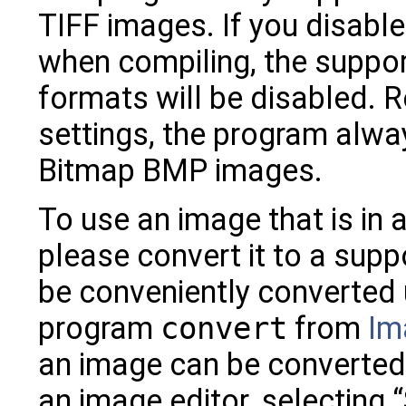
TIFF images. If you disable
when compiling, the suppor
formats will be disabled. 
settings, the program alw
Bitmap BMP images.
To use an image that is in
please convert it to a sup
be conveniently converted
program
convert
from
Im
an image can be converted 
an image editor, selecting “