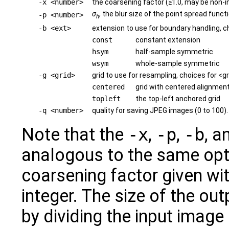
-x <number>
the coarsening factor (≥1.0, may be non-i
σ
, the blur size of the point spread funct
-p <number>
h
-b <ext>
extension to use for boundary handling, c
const
constant extension
hsym
half-sample symmetric
wsym
whole-sample symmetric
-g <grid>
grid to use for resampling, choices for <gr
centered
grid with centered alignment
topleft
the top-left anchored grid
-q <number>
quality for saving JPEG images (0 to 100).
Note that the
-x
,
-p
,
-b
, a
analogous to the same opt
coarsening factor given wi
integer. The size of the ou
by dividing the input image