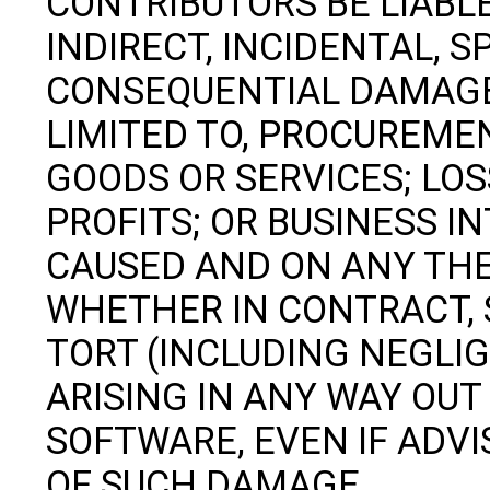
CONTRIBUTORS BE LIABLE
INDIRECT, INCIDENTAL, S
CONSEQUENTIAL DAMAGES
LIMITED TO, PROCUREME
GOODS OR SERVICES; LOSS
PROFITS; OR BUSINESS 
CAUSED AND ON ANY THEO
WHETHER IN CONTRACT, S
TORT (INCLUDING NEGLI
ARISING IN ANY WAY OUT 
SOFTWARE, EVEN IF ADVI
OF SUCH DAMAGE.