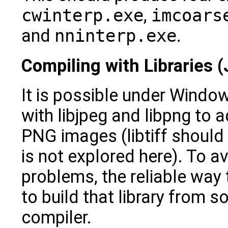
cwinterp.exe
,
imcoars
and
nninterp.exe
.
Compiling with Libraries
It is possible under Windo
with libjpeg and libpng to
PNG images (libtiff should 
is not explored here). To av
problems, the reliable way t
to build that library from 
compiler.