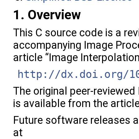
1. Overview
This C source code is a rev
accompanying Image Proce
article “Image Interpolatio
http://dx.doi.org/1
The original peer-reviewed
is available from the articl
Future software releases a
at