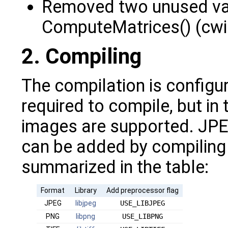
Removed two unused var
ComputeMatrices() (cwi
2. Compiling
The compilation is configur
required to compile, but in
images are supported. JPE
can be added by compiling w
summarized in the table:
Format
Library
Add preprocessor flag
JPEG
libjpeg
USE_LIBJPEG
PNG
libpng
USE_LIBPNG