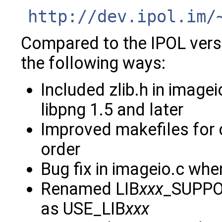
http://dev.ipol.im/
Compared to the IPOL versio
the following ways:
Included zlib.h in imagei
libpng 1.5 and later
Improved makefiles for 
order
Bug fix in imageio.c wh
Renamed LIB
xxx
_SUPPOR
as USE_LIB
xxx