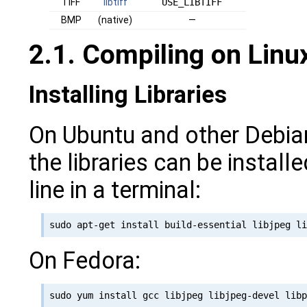
TIFF
libtiff
USE_LIBTIFF
BMP
(native)
—
2.1. Compiling on Lin
Installing Libraries
On Ubuntu and other Debia
the libraries can be install
line in a terminal:
On Fedora: