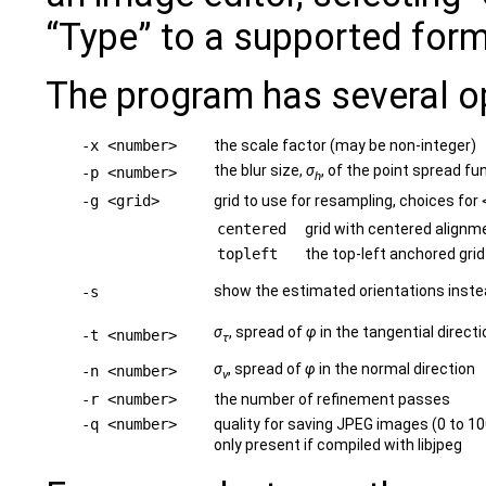
“Type” to a supported form
The program has several o
-x <number>
the scale factor (may be non-integer)
the blur size,
σ
, of the point spread fu
-p <number>
h
-g <grid>
grid to use for resampling, choices for
centered
grid with centered alignm
topleft
the top-left anchored grid
show the estimated orientations instea
-s
σ
, spread of
φ
in the tangential directi
-t <number>
τ
σ
, spread of
φ
in the normal direction
-n <number>
ν
-r <number>
the number of refinement passes
-q <number>
quality for saving JPEG images (0 to 10
only present if compiled with libjpeg