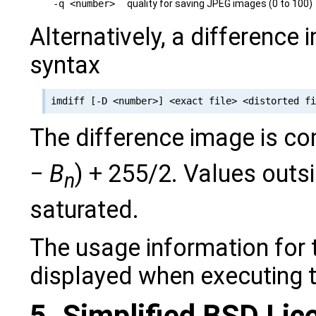
-q <number>
quality for saving JPEG images (0 to 100)
Alternatively, a difference
syntax
The difference image is c
−
B
) + 255/2. Values outsi
n
saturated.
The usage information for 
displayed when executing 
5. Simplified BSD Lic