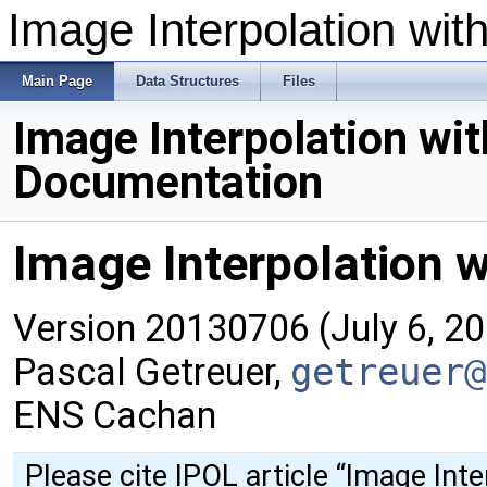
Image Interpolation wit
Main Page
Data Structures
Files
Image Interpolation wit
Documentation
Image Interpolation w
Version 20130706 (July 6, 2
Pascal Getreuer,
getreuer@
ENS Cachan
Please cite IPOL article
“Image Inte