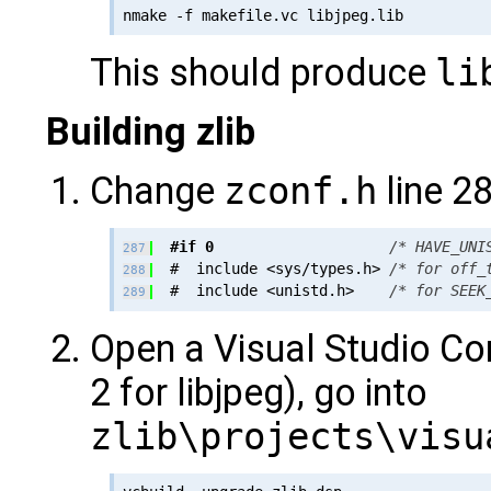
This should produce
li
Building zlib
Change
zconf.h
line 28
#if 0
/* HAVE_UNI
287
  #  include <sys/types.h> 
/* for off_
288
  #  include <unistd.h>    
/* for SEEK
289
Open a Visual Studio C
2 for libjpeg), go into
zlib\projects\visu