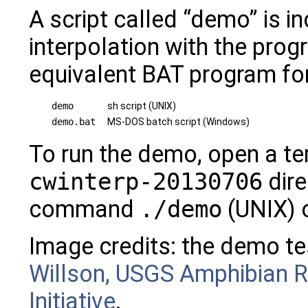
A script called “demo” is i
interpolation with the prog
equivalent BAT program f
demo
sh script (UNIX)
demo.bat
MS-DOS batch script (Windows)
To run the demo, open a ter
cwinterp-20130706
dire
command
./demo
(UNIX) 
Image credits: the demo te
Willson, USGS Amphibian R
Initiative
.