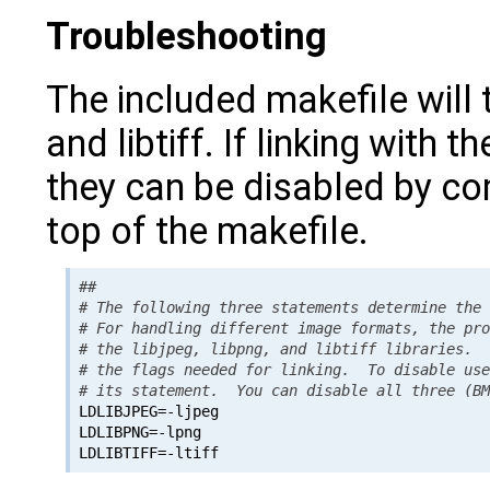
Troubleshooting
The included makefile will t
and libtiff. If linking with t
they can be disabled by com
top of the makefile.
##

# The following three statements determine the 
# For handling different image formats, the pro
# the libjpeg, libpng, and libtiff libraries.  
# the flags needed for linking.  To disable use
# its statement.  You can disable all three (B

LDLIBJPEG=-ljpeg

LDLIBPNG=-lpng
