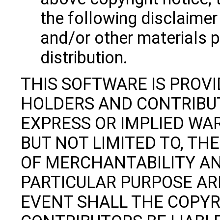
the following disclaime
and/or other materials p
distribution.
THIS SOFTWARE IS PROV
HOLDERS AND CONTRIBUT
EXPRESS OR IMPLIED WAR
BUT NOT LIMITED TO, TH
OF MERCHANTABILITY AN
PARTICULAR PURPOSE ARE
EVENT SHALL THE COPY