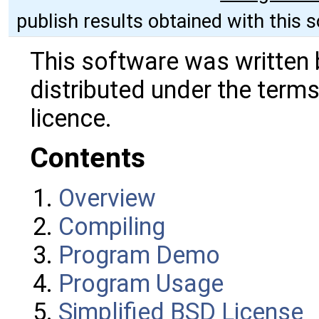
publish results obtained with this 
This software was written 
distributed under the terms
licence.
Contents
Overview
Compiling
Program Demo
Program Usage
Simplified BSD License