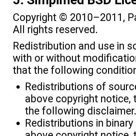
Copyright © 2010–2011, P
All rights reserved.
Redistribution and use in s
with or without modificatio
that the following conditio
Redistributions of sourc
above copyright notice, t
the following disclaimer
Redistributions in binar
above copyright notice, t