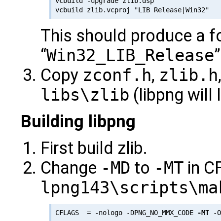
vcbuild -upgrade zlib.dsp

This should produce a f
“
Win32_LIB_Release
Copy
zconf.h
,
zlib.h
libs\zlib
(libpng will 
Building libpng
First build zlib.
Change
-MD
to
-MT
in C
lpng143\scripts\ma
CFLAGS  = -nologo -DPNG_NO_MMX_CODE 
-MT