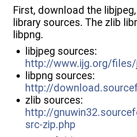
First, download the libjpeg,
library sources. The zlib li
libpng.
libjpeg sources:
http://www.ijg.org/files
libpng sources:
http://download.sourcef
zlib sources:
http://gnuwin32.sourcef
src-zip.php