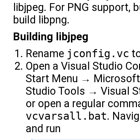
libjpeg. For PNG support, bu
build libpng.
Building libjpeg
Rename
jconfig.vc
t
Open a Visual Studio C
Start Menu → Microsoft 
Studio Tools → Visual 
or open a regular comm
vcvarsall.bat
. Navig
and run