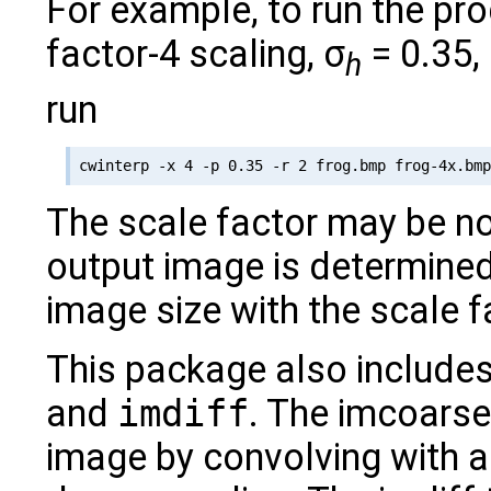
For example, to run the pr
factor-4 scaling, σ
= 0.35,
h
run
The scale factor may be non
output image is determined 
image size with the scale f
This package also includes
and
imdiff
. The imcoarse
image by convolving with 