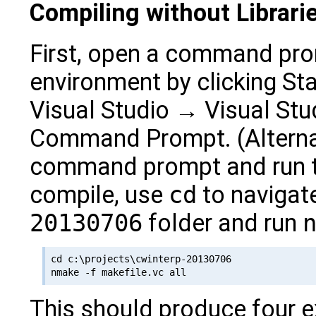
Compiling without Librari
First, open a command prom
environment by clicking S
Visual Studio → Visual Stu
Command Prompt. (Alternat
command prompt and run 
compile, use
cd
to navigate
20130706
folder and run
cd c:\projects\cwinterp-20130706

This should produce four 