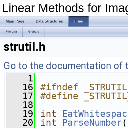
Linear Methods for Imag
Main Page
Data Structures
Files
File List
Globals
strutil.h
Go to the documentation of th
    1
   16
#ifndef _STRUTIL
   17
#define _STRUTIL
   18
   19
int
EatWhitespac
   20
int
ParseNumber
(