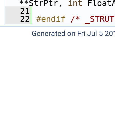
**StrPtr, 
int
 Float
   21
   22
#endif 
/* _STRUT
Generated on Fri Jul 5 20