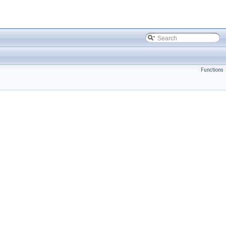
Functions