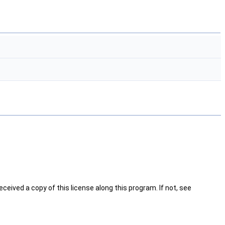
ceived a copy of this license along this program. If not, see