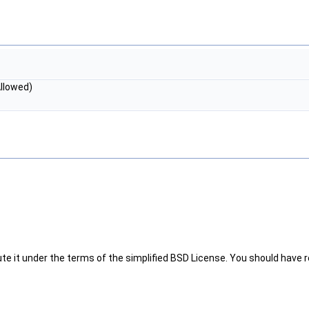
Allowed)
te it under the terms of the simplified BSD License. You should have re