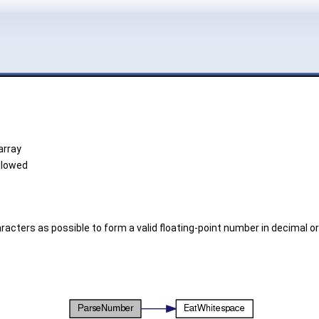
array
allowed
ers as possible to form a valid floating-point number in decimal or s