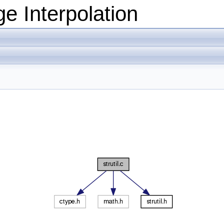
e Interpolation