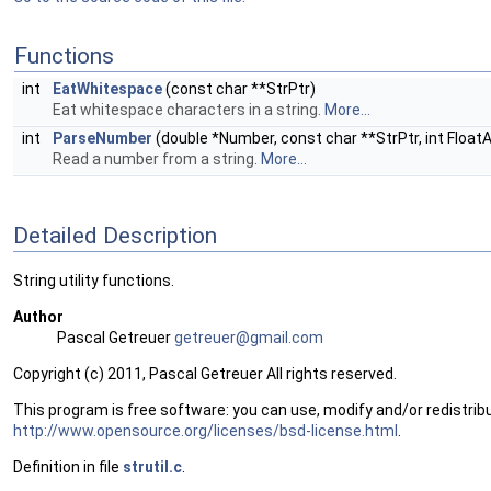
Functions
int
EatWhitespace
(const char **StrPtr)
Eat whitespace characters in a string.
More...
int
ParseNumber
(double *Number, const char **StrPtr, int Float
Read a number from a string.
More...
Detailed Description
String utility functions.
Author
Pascal Getreuer
getre
uer@
gmail
.com
Copyright (c) 2011, Pascal Getreuer All rights reserved.
This program is free software: you can use, modify and/or redistribu
http://www.opensource.org/licenses/bsd-license.html
.
Definition in file
strutil.c
.