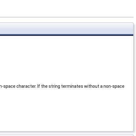
n-space character. If the string terminates without a non-space