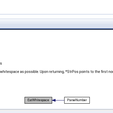
es
hitespace as possible. Upon returning, *StrPos points to the first no