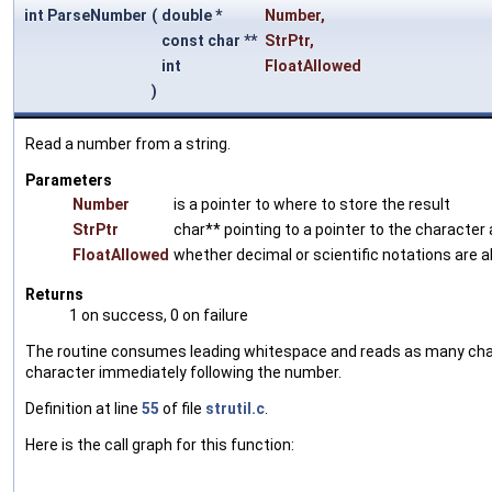
int ParseNumber
(
double *
Number
,
const char **
StrPtr
,
int
FloatAllowed
)
Read a number from a string.
Parameters
Number
is a pointer to where to store the result
StrPtr
char** pointing to a pointer to the character 
FloatAllowed
whether decimal or scientific notations are 
Returns
1 on success, 0 on failure
The routine consumes leading whitespace and reads as many charact
character immediately following the number.
Definition at line
55
of file
strutil.c
.
Here is the call graph for this function: