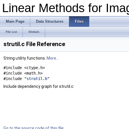
Linear Methods for Imag
Main Page
Data Structures
Files
File List
Globals
strutil.c File Reference
String utility functions.
More...
#include <ctype.h>
#include <math.h>
#include "
strutil.h
"
Include dependency graph for strutil.c:
Go to the source code of this file.