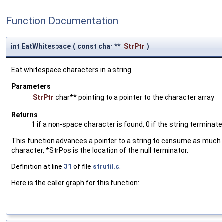
Function Documentation
int EatWhitespace
(
const char **
StrPtr
)
Eat whitespace characters in a string.
Parameters
StrPtr
char** pointing to a pointer to the character array
Returns
1 if a non-space character is found, 0 if the string terminat
This function advances a pointer to a string to consume as much w
character, *StrPos is the location of the null terminator.
Definition at line
31
of file
strutil.c
.
Here is the caller graph for this function: