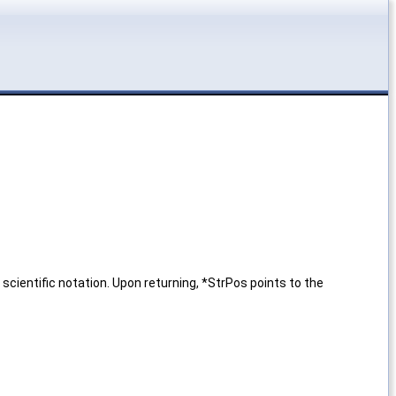
cientific notation. Upon returning, *StrPos points to the