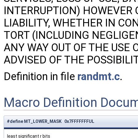
INTERRUPTION) HOWEVER 
LIABILITY, WHETHER IN CON
TORT (INCLUDING NEGLIGE
ANY WAY OUT OF THE USE O
ADVISED OF THE POSSIBIL
Definition in file
randmt.c
.
Macro Definition Docu
#define MT_LOWER_MASK 0x7FFFFFFFUL
least significant r bits