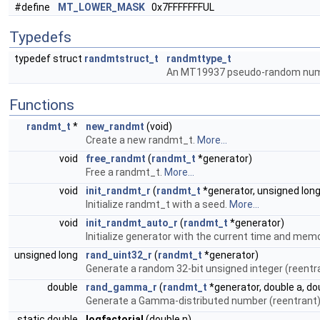
#define
MT_LOWER_MASK
0x7FFFFFFFUL
Typedefs
typedef struct
randmtstruct_t
randmttype_t
An MT19937 pseudo-random numb
Functions
randmt_t
*
new_randmt
(void)
Create a new randmt_t.
More...
void
free_randmt
(
randmt_t
*generator)
Free a randmt_t.
More...
void
init_randmt_r
(
randmt_t
*generator, unsigned lon
Initialize randmt_t with a seed.
More...
void
init_randmt_auto_r
(
randmt_t
*generator)
Initialize generator with the current time and mem
unsigned long
rand_uint32_r
(
randmt_t
*generator)
Generate a random 32-bit unsigned integer (reentr
double
rand_gamma_r
(
randmt_t
*generator, double a, do
Generate a Gamma-distributed number (reentrant
static double
logfactorial
(double n)