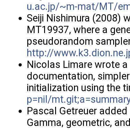
u.ac.jp/~m-mat/MT/em
Seiji Nishimura (2008) w
MT19937, where a gener
pseudorandom sampler 
http://www.k3.dion.ne.
Nicolas Limare wrote a
documentation, simpler
initialization using the 
p=nil/mt.git;a=summar
Pascal Getreuer added 
Gamma, geometric, and 