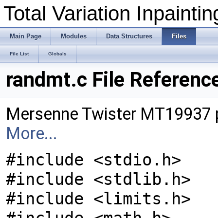
Total Variation Inpainti
Main Page
Modules
Data Structures
Files
File List
Globals
randmt.c File Referenc
Mersenne Twister MT19937 
More...
#include <stdio.h>
#include <stdlib.h>
#include <limits.h>