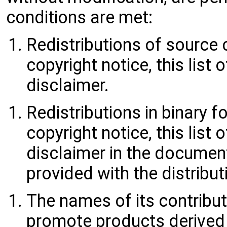
conditions are met:
Redistributions of source
copyright notice, this list
disclaimer.
Redistributions in binary
copyright notice, this list
disclaimer in the documen
provided with the distribut
The names of its contribu
promote products derived 