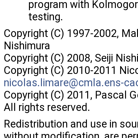
program with Kolmogor
testing.
Copyright (C) 1997-2002, M
Nishimura
Copyright (C) 2008, Seiji Nis
Copyright (C) 2010-2011 Nic
nicol
as.l
imare
@cml
a.ens
-ca
Copyright (C) 2011, Pascal 
All rights reserved.
Redistribution and use in sou
without modification, are per