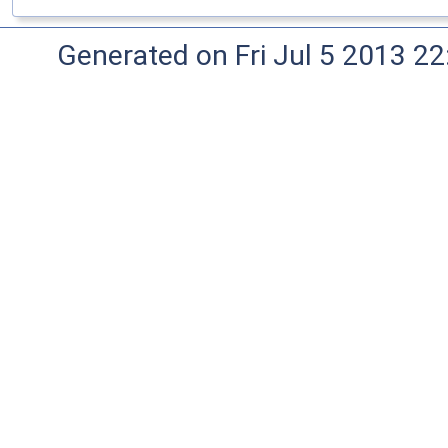
Generated on Fri Jul 5 2013 22: