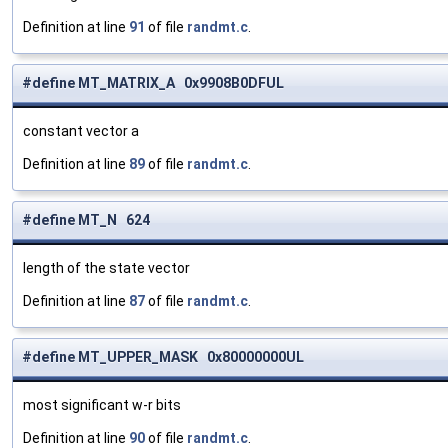
Definition at line
91
of file
randmt.c
.
#define MT_MATRIX_A 0x9908B0DFUL
constant vector a
Definition at line
89
of file
randmt.c
.
#define MT_N 624
length of the state vector
Definition at line
87
of file
randmt.c
.
#define MT_UPPER_MASK 0x80000000UL
most significant w-r bits
Definition at line
90
of file
randmt.c
.