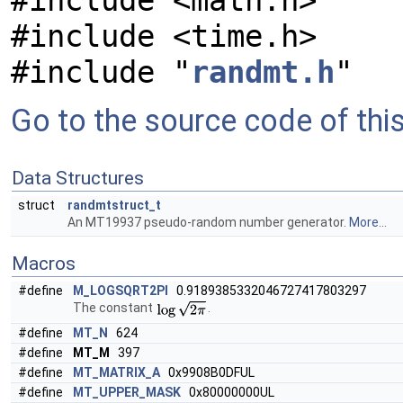
#include <math.h>
#include <time.h>
#include "
randmt.h
"
Go to the source code of this 
Data Structures
struct
randmtstruct_t
An MT19937 pseudo-random number generator.
More...
Macros
#define
M_LOGSQRT2PI
0.9189385332046727417803297
The constant
.
#define
MT_N
624
#define
MT_M
397
#define
MT_MATRIX_A
0x9908B0DFUL
#define
MT_UPPER_MASK
0x80000000UL