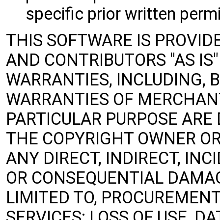
specific prior written perm
THIS SOFTWARE IS PROVID
AND CONTRIBUTORS "AS IS
WARRANTIES, INCLUDING, B
WARRANTIES OF MERCHANT
PARTICULAR PURPOSE ARE 
THE COPYRIGHT OWNER OR
ANY DIRECT, INDIRECT, INC
OR CONSEQUENTIAL DAMAG
LIMITED TO, PROCUREMENT
SERVICES; LOSS OF USE, DA