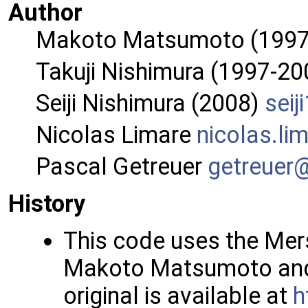
Author
Makoto Matsumoto (1997
Takuji Nishimura (1997-20
Seiji Nishimura (2008)
seiji
Nicolas Limare
nicol
as.l
im
Pascal Getreuer
getre
uer
History
This code uses the Me
Makoto Matsumoto and 
original is available at
h