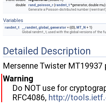
double
rand_poisson_r
(
randmt_t
*generator, double mu)
Generate a Poisson-distributed number (reentrant
Variables
randmt_t
__randmt_global_generator
= {{0},
MT_N
+ 1}
Global randmt_t, used with the global versions of the f
Detailed Description
Mersenne Twister MT19937 
Warning
Do NOT use for cryptograp
RFC4086,
http://tools.iet