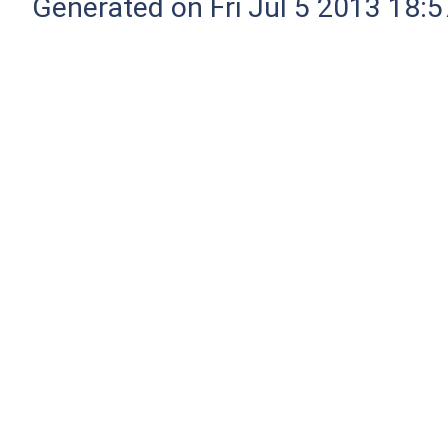
Generated on Fri Jul 5 2013 18:5