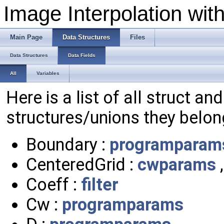
Image Interpolation wit
Main Page
Data Structures
Files
Data Structures
Data Fields
All
Variables
Here is a list of all struct an
structures/unions they belon
Boundary :
programparam
CenteredGrid :
cwparams
Coeff :
filter
Cw :
programparams