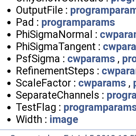
OutputFile :
programpara
Pad :
programparams
PhiSigmaNormal :
cwpara
PhiSigmaTangent :
cwpar
PsfSigma :
cwparams
,
pr
RefinementSteps :
cwpar
ScaleFactor :
cwparams
,
SeparateChannels :
progr
TestFlag :
programparam
Width :
image