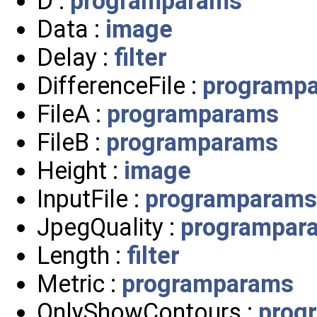
D :
programparams
Data :
image
Delay :
filter
DifferenceFile :
programp
FileA :
programparams
FileB :
programparams
Height :
image
InputFile :
programparams
JpegQuality :
programpar
Length :
filter
Metric :
programparams
OnlyShowContours :
prog