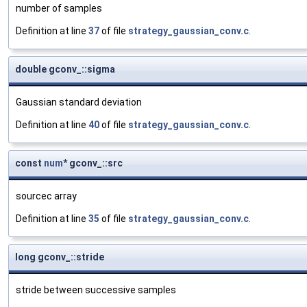
number of samples
Definition at line
37
of file
strategy_gaussian_conv.c
.
double gconv_::sigma
Gaussian standard deviation
Definition at line
40
of file
strategy_gaussian_conv.c
.
const
num
* gconv_::src
sourcec array
Definition at line
35
of file
strategy_gaussian_conv.c
.
long gconv_::stride
stride between successive samples