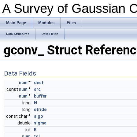
A Survey of Gaussian C
Main Page
Modules
Files
Data Structures
Data Fields
gconv_ Struct Referen
Data Fields
num
*
dest
const
num
*
src
num
*
buffer
long
N
long
stride
const char *
algo
double
sigma
int
K
num
tol