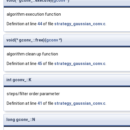
void(* gconv_::execute)(
gconv
*)
algorithm execution function
Definition at line
44
of file
strategy_gaussian_conv.c
.
void(* gconv_::free)(
gconv
*)
algorithm clean up function
Definition at line
45
of file
strategy_gaussian_conv.c
.
int gconv_::K
steps/filter order parameter
Definition at line
41
of file
strategy_gaussian_conv.c
.
long gconv_::N