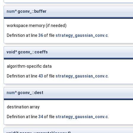
num
* gconv_::buffer
workspace memory (if needed)
Definition at line
36
of file
strategy_gaussian_conv.c
.
void* gconv_::coeffs
algorithm-specific data
Definition at line
43
of file
strategy_gaussian_conv.c
.
num
* gconv_::dest
destination array
Definition at line
34
of file
strategy_gaussian_conv.c
.