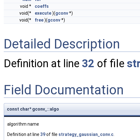
void *
coeffs
void(*
execute
)(
gconv
*)
void(*
free
)(
gconv
*)
Detailed Description
Definition at line
32
of file
st
Field Documentation
const char* gconv_::algo
algorithm name
Definition at line
39
of file
strategy_gaussian_conv.c
.