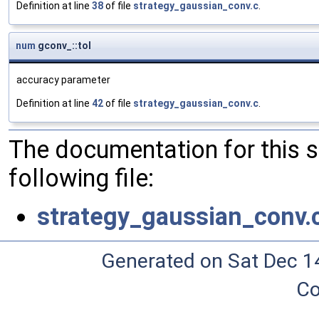
Definition at line
38
of file
strategy_gaussian_conv.c
.
num
gconv_::tol
accuracy parameter
Definition at line
42
of file
strategy_gaussian_conv.c
.
The documentation for this 
following file:
strategy_gaussian_conv.
Generated on Sat Dec 1
Co