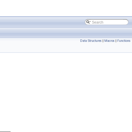
Data Structures
|
Macros
|
Functions