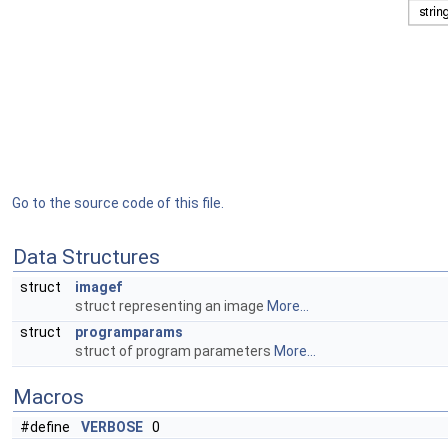
Go to the source code of this file.
Data Structures
struct
imagef
struct representing an image
More...
struct
programparams
struct of program parameters
More...
Macros
#define
VERBOSE
0