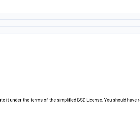
te it under the terms of the simplified BSD License. You should have re