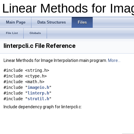
Linear Methods for Imag
Main Page
Data Structures
Files
File List
Globals
linterpcli.c File Reference
Linear Methods for Image Interpolation main program.
More...
#include <string.h>
#include <ctype.h>
#include <math.h>
#include "
imageio.h
"
#include "
linterp.h
"
#include "
strutil.h
"
Include dependency graph for linterpcli.c: