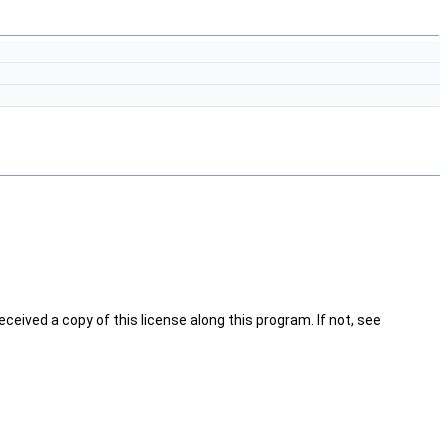
ceived a copy of this license along this program. If not, see