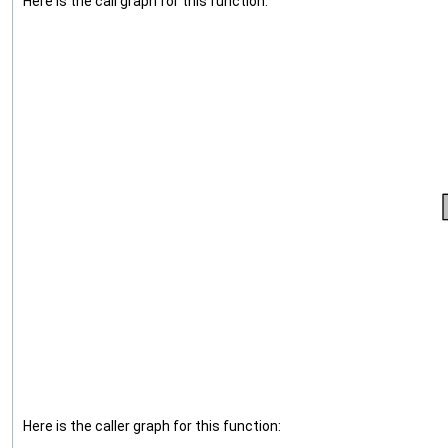
Here is the call graph for this function:
Here is the caller graph for this function: