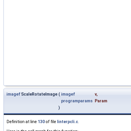
imagef
ScaleRotateImage
(
imagef
v
,
programparams
Param
)
Definition at line
130
of file
linterpcli.c
.