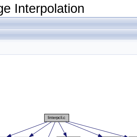
e Interpolation