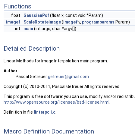
Functions
float
GaussianPsf
(float x, const void *Param)
imagef
ScaleRotateImage
(
imagef
v,
programparams
Param)
int
main
(int argc, char *argv[])
Detailed Description
Linear Methods for Image Interpolation main program.
Author
Pascal Getreuer
getre
uer@
gmail
.com
Copyright (c) 2010-2011, Pascal Getreuer All rights reserved.
This program is free software: you can use, modify and/or redistribu
http://www.opensource.org/licenses/bsd-license.html
.
Definition in file
linterpcli.c
.
Macro Definition Documentation