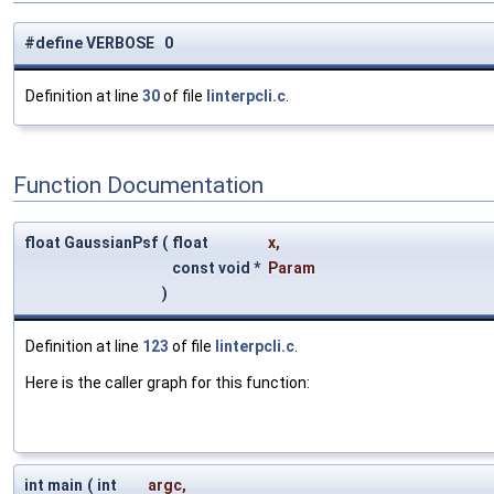
#define VERBOSE 0
Definition at line
30
of file
linterpcli.c
.
Function Documentation
float GaussianPsf
(
float
x
,
const void *
Param
)
Definition at line
123
of file
linterpcli.c
.
Here is the caller graph for this function:
int main
(
int
argc
,