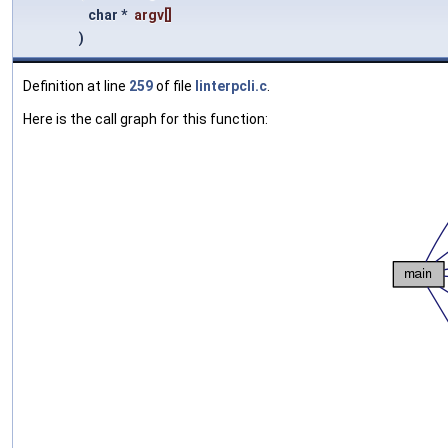
char *
argv
[]
)
Definition at line
259
of file
linterpcli.c
.
Here is the call graph for this function: