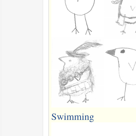
Swimming