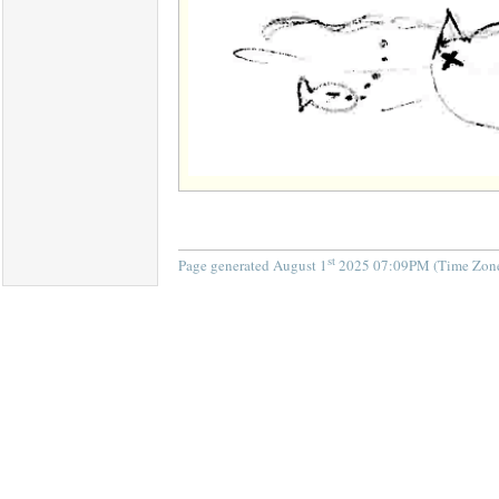
st
Page generated August 1
2025 07:09PM (Time Zone