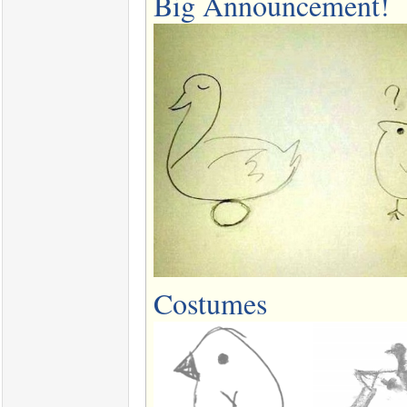
Big Announcement!
Costumes