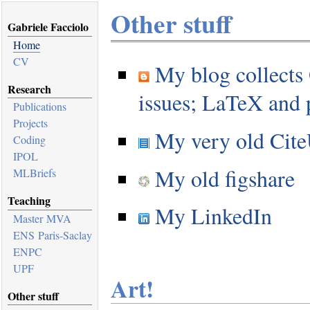
Other stuff
Gabriele Facciolo
Home
CV
My blog collects
Research
issues; LaTeX an
Publications
Projects
My very old CiteU
Coding
IPOL
My old figshare
MLBriefs
Teaching
My LinkedIn
Master MVA
ENS Paris-Saclay
ENPC
UPF
Art!
Other stuff