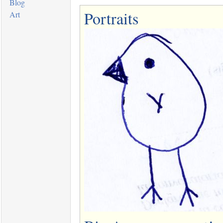
Blog
Portraits
Art