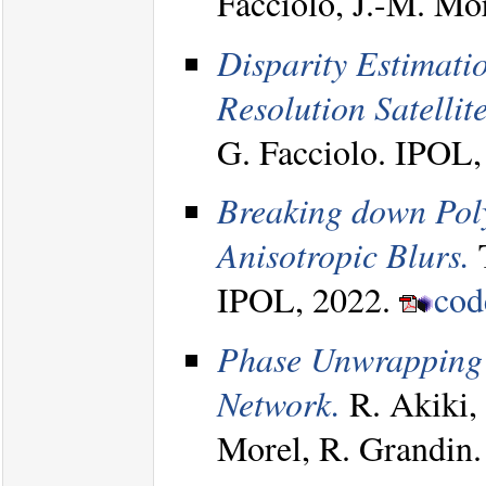
Facciolo, J.-M. M
Disparity Estimati
Resolution Satellit
G. Facciolo. IPOL
Breaking down Poly
Anisotropic Blurs.
T
IPOL, 2022.
co
Phase Unwrapping
Network.
R. Akiki, 
Morel, R. Grandin