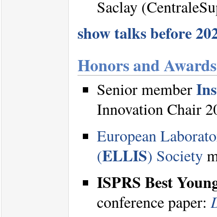
Saclay (CentraleSu
show talks before 2020
Honors and Awards
Ins
Senior member
Innovation Chair 2
European Laborator
ELLIS
(
) Society
me
ISPRS Best Youn
conference paper: