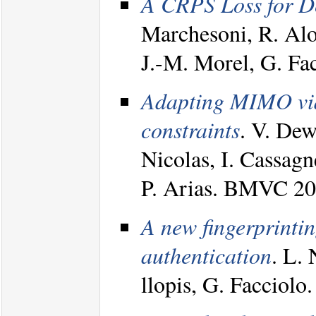
A CRPS Loss for De
Marchesoni, R. Alo
J.-M. Morel, G. F
Adapting MIMO vide
constraints
. V. Dew
Nicolas, I. Cassagn
P. Arias. BMVC 2
A new fingerprintin
authentication
. L.
llopis, G. Facciolo