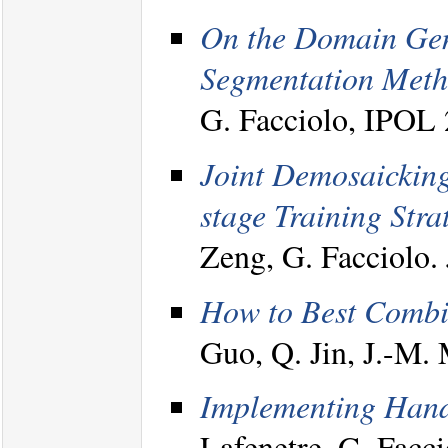
On the Domain Gene
Segmentation Meth
G. Facciolo, IPOL
Joint Demosaicking
stage Training Stra
Zeng, G. Facciolo
How to Best Combi
Guo, Q. Jin, J.-M. 
Implementing Hand
Lafenetre, G. Facci