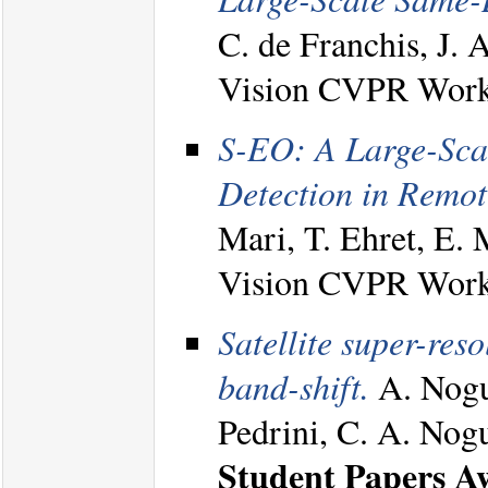
C. de Franchis, J. 
Vision CVPR Work
S-EO: A Large-Sca
Detection in Remot
Mari, T. Ehret, E. 
Vision CVPR Work
Satellite super-reso
band-shift.
A. Nogue
Pedrini, C. A. Nog
Student Papers A