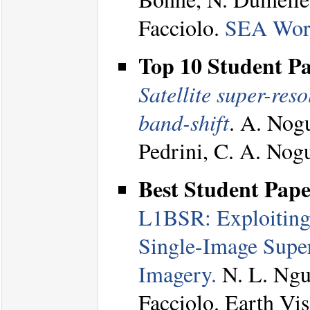
Facciolo.
SEA Wor
Top 10 Student P
Satellite super-reso
band-shift
. A. Nogu
Pedrini, C. A. Nog
Best Student Pap
L1BSR: Exploiting 
Single-Image Super
Imagery.
N. L. Nguy
Facciolo. Earth V