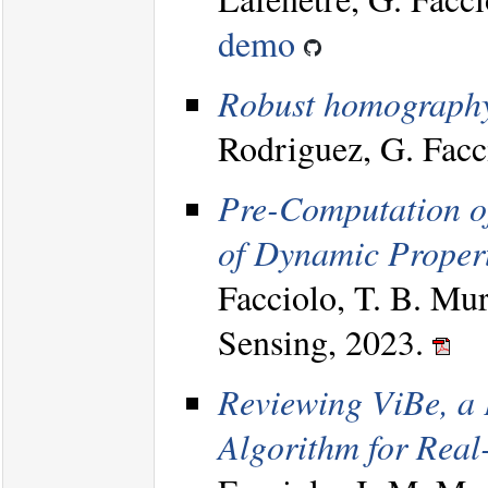
demo
Robust homography 
Rodriguez, G. Facc
Pre-Computation of
of Dynamic Propert
Facciolo, T. B. Mu
Sensing, 2023.
Reviewing ViBe, a
Algorithm for Real