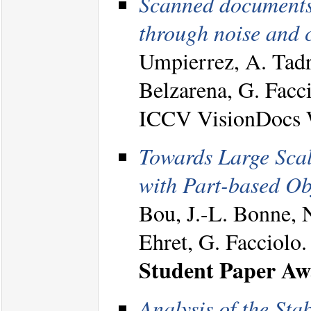
Scanned documents 
through noise and c
Umpierrez, A. Tadr
Belzarena, G. Facc
ICCV VisionDocs 
Towards Large Scal
with Part-based Ob
Bou, J.-L. Bonne, 
Ehret, G. Facciolo
Student Paper A
Analysis of the Sta