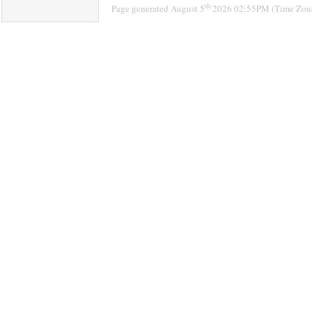
th
Page generated August 5
2026 02:55PM (Time Zon