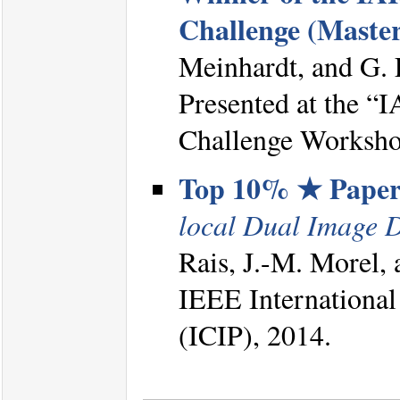
Challenge (Master
Meinhardt, and G.
Presented at the 
Challenge Worksho
Top 10% ★ Pape
local Dual Image 
Rais, J.-M. Morel, 
IEEE International
(ICIP), 2014.