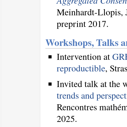
Aggregated Consen
Meinhardt-Llopis, 
preprint 2017.
Workshops, Talks a
Intervention at
GRE
reproductible
, Str
Invited talk at the
trends and perspect
Rencontres mathéma
2025.