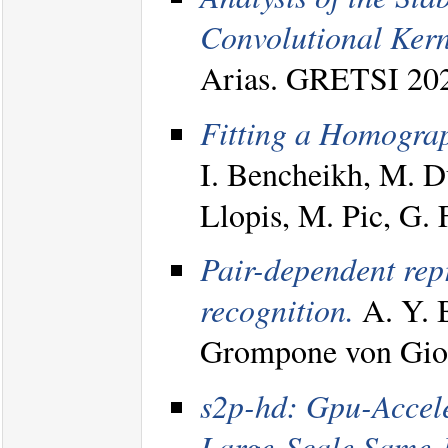
Convolutional Kern
Arias. GRETSI 20
Fitting a Homograph
I. Bencheikh, M. D
Llopis, M. Pic, G.
Pair-dependent rep
recognition.
A. Y. 
Grompone von Gioi
s2p-hd: Gpu-Accele
Large-Scale Same-