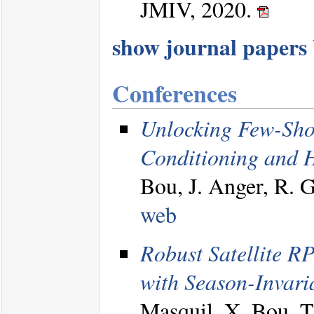
JMIV, 2020.
show journal papers b
Conferences
Unlocking Few-Sho
Conditioning and H
Bou, J. Anger, R.
web
Robust Satellite R
with Season-Invari
Masquil, X. Bou, T.