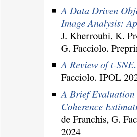
A Data Driven Obj
Image Analysis: Ap
J. Kherroubi, K. P
G. Facciolo. Prepri
A Review of t-SNE.
Facciolo. IPOL 20
A Brief Evaluation
Coherence Estimati
de Franchis, G. Fa
2024