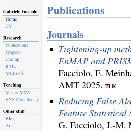
Publications
Gabriele Facciolo
Home
CV
Journals
Research
Publications
Tightening-up meth
Projects
EnMAP and PRISM
Coding
IPOL
Facciolo, E. Meinh
MLBriefs
AMT 2025.
Teaching
Master MVA
Reducing False Ala
ENS Paris-Saclay
Feature Statistical
Other stuff
Blog
G. Facciolo, J.-M
Art