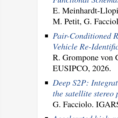
E. Meinhardt-Llopi
M. Petit, G. Facci
Pair-Conditioned R
Vehicle Re-Identifi
R. Grompone von Gi
EUSIPCO, 2026.
Deep S2P: Integrat
the satellite stereo 
G. Facciolo. IGAR