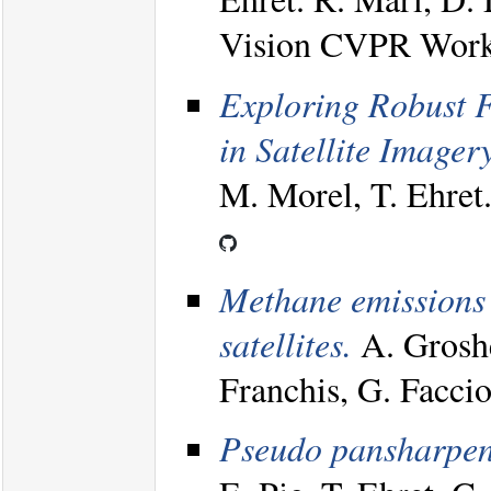
Vision CVPR Work
Exploring Robust F
in Satellite Imagery
M. Morel, T. Ehre
Methane emissions 
satellites.
A. Groshe
Franchis, G. Facci
Pseudo pansharpenin