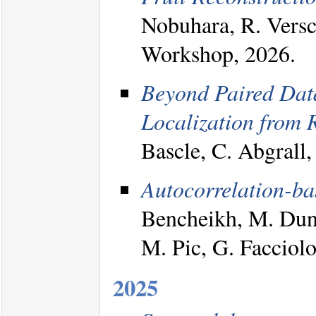
Nobuhara, R. Ver
Workshop, 2026.
Beyond Paired Dat
Localization from 
Bascle, C. Abgrall
Autocorrelation-bas
Bencheikh, M. Duni
M. Pic, G. Faccio
2025