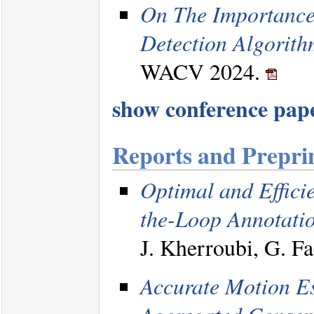
On The Importance
Detection Algorith
WACV 2024.
show conference paper
Reports and Prepri
Optimal and Effici
the-Loop Annotati
J. Kherroubi, G. Fa
Accurate Motion E