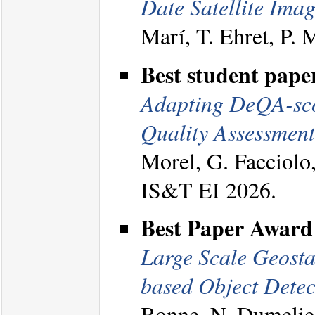
Date Satellite Imag
Marí, T. Ehret, P.
Best student pape
Adapting DeQA-score
Quality Assessment
Morel, G. Facciolo
IS&T EI 2026.
Best Paper Award
Large Scale Geosta
based Object Detec
Bonne, N. Dumelie,