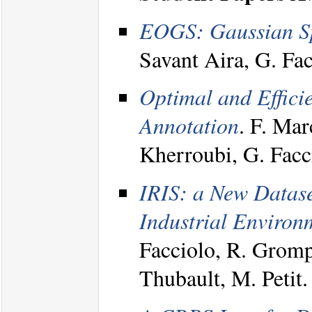
EOGS: Gaussian Spl
Savant Aira, G. Fa
Optimal and Effici
Annotation
. F. Mar
Kherroubi, G. Fac
IRIS: a New Dataset
Industrial Environ
Facciolo, R. Gromp
Thubault, M. Peti