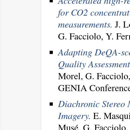
Accelerated high-re
for CO2 concentrat
measurements.
J. L
G. Facciolo, Y. Fe
Adapting DeQA-score
Quality Assessment
Morel, G. Facciolo
GENIA Conference
Diachronic Stereo 
Imagery.
E. Masquil
Musé, G. Facciolo.