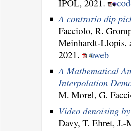
IPOL, 2021.
co
A contrario dip pic
Facciolo, R. Gromp
Meinhardt-Llopis, 
2021.
web
A Mathematical Ana
Interpolation Demo
M. Morel, G. Facc
Video denoising b
Davy, T. Ehret, J.-