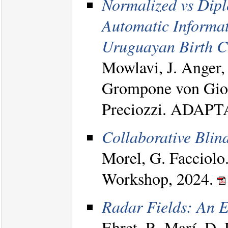
Normalized vs Dipl
Automatic Informat
Uruguayan Birth Ce
Mowlavi, J. Anger, 
Grompone von Gioi,
Preciozzi. ADAPT
Collaborative Blin
Morel, G. Facciolo
Workshop, 2024.
Radar Fields: An E
Ehret. R. Marí, D. 