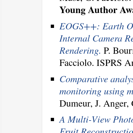
Young Author Aw
EOGS++: Earth Obs
Internal Camera R
Rendering.
P. Bourn
Facciolo. ISPRS A
Comparative analysi
monitoring using mu
Dumeur, J. Anger, 
A Multi-View Photo
Fruit Reconstructio