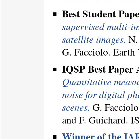
Best Student Pap
supervised multi-i
satellite images.
N. 
G. Facciolo. Eart
IQSP Best Paper
Quantitative measur
noise for digital 
scenes.
G. Facciolo
and F. Guichard. 
Winner of the IA