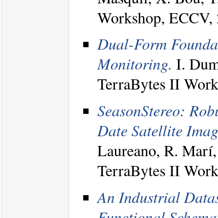
Workshop, ECCV, 
Dual-Form Foundat
Monitoring.
I. Dume
TerraBytes II Wor
SeasonStereo: Robu
Date Satellite Imag
Laureano, R. Marí, 
TerraBytes II Wor
An Industrial Datas
Functional Schemat