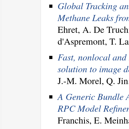
Global Tracking an
Methane Leaks from
Ehret, A. De Truch
d'Aspremont, T. L
Fast, nonlocal and 
solution to image d
J.-M. Morel, Q. Ji
A Generic Bundle A
RPC Model Refineme
Franchis, E. Meinha