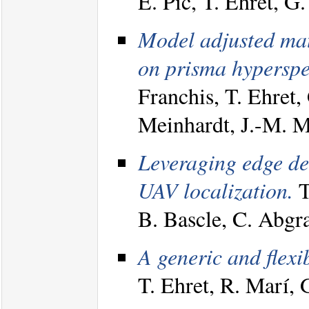
E. Pic, T. Ehret, 
Model adjusted mat
on prisma hyperspe
Franchis, T. Ehret,
Meinhardt, J.-M. 
Leveraging edge det
UAV localization.
T
B. Bascle, C. Abgr
A generic and flexi
T. Ehret, R. Marí,