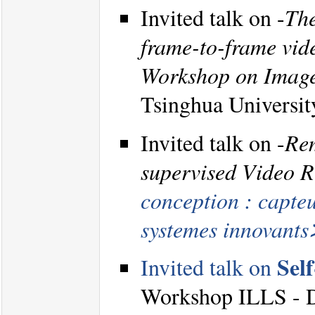
Invited talk on -
The
frame-to-frame vide
Workshop on Image
Tsinghua Universit
Invited talk on -
Rem
supervised Video R
conception : capteu
systemes innovant
Sel
Invited talk on
Workshop ILLS - DA